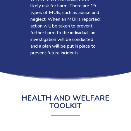
likely risk for harm. There are 19
types of MUIs, such as abuse and
neglect. When an MUI is reported,
action will be taken to prevent
further harm to the individual, an
investigation will be conducted
and a plan will be put in place to
prevent future incidents.
HEALTH AND WELFARE
TOOLKIT