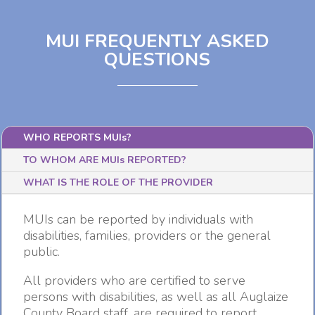
MUI FREQUENTLY ASKED
QUESTIONS
WHO REPORTS MUIs?
TO WHOM ARE MUIs REPORTED?
WHAT IS THE ROLE OF THE PROVIDER
MUIs can be reported by individuals with
disabilities, families, providers or the general
public.
All providers who are certified to serve
persons with disabilities, as well as all Auglaize
County Board staff, are required to report