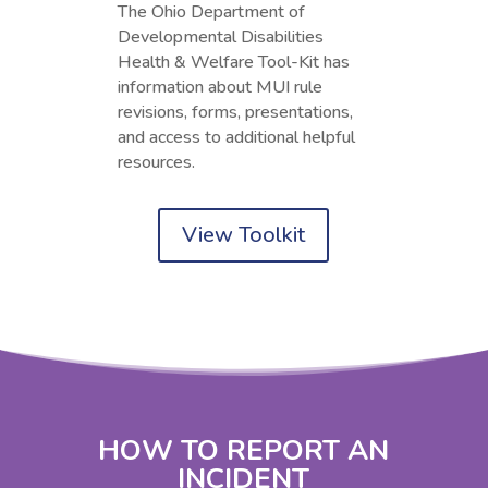
The Ohio Department of
Developmental Disabilities
Health & Welfare Tool-Kit has
information about MUI rule
revisions, forms, presentations,
and access to additional helpful
resources.
View Toolkit
HOW TO REPORT AN
INCIDENT