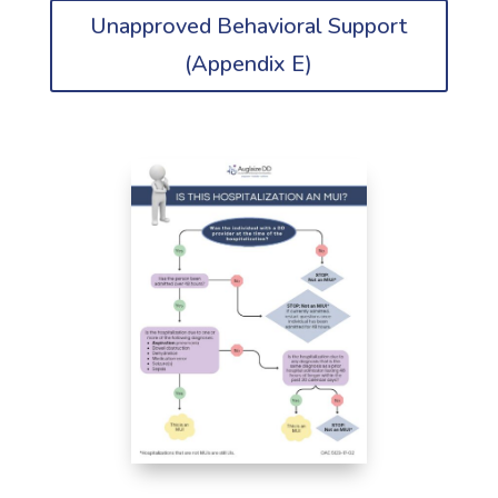
Unapproved Behavioral Support
(Appendix E)