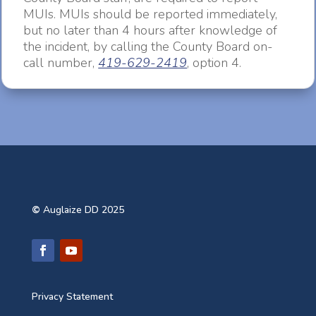
MUIs. MUIs should be reported immediately,
but no later than 4 hours after knowledge of
the incident, by calling the County Board on-
call number,
419-629-2419
, option 4.
©
Auglaize DD 2025
Privacy Statement