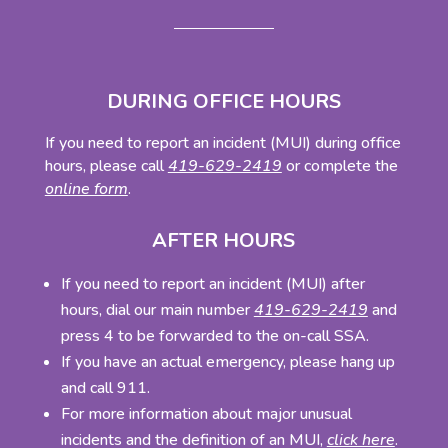
DURING OFFICE HOURS
If you need to report an incident (MUI) during office
hours, please call
419-629-2419
or complete the
online form
.
AFTER HOURS
If you need to report an incident (MUI) after
hours, dial our main number
419-629-2419
and
press 4 to be forwarded to the on-call SSA.
If you have an actual emergency, please hang up
and call 911.
For more information about major unusual
incidents and the definition of an MUI,
click here
.