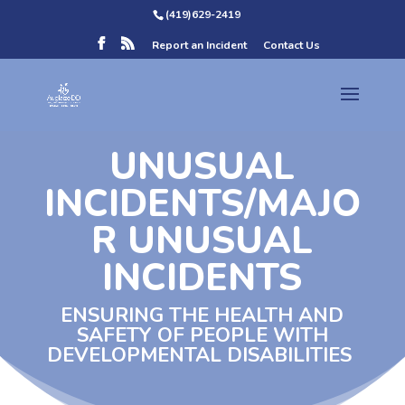
(419)629-2419
Report an Incident
Contact Us
UNUSUAL
INCIDENTS/MAJO
R UNUSUAL
INCIDENTS
ENSURING THE HEALTH AND
SAFETY OF PEOPLE WITH
DEVELOPMENTAL DISABILITIES