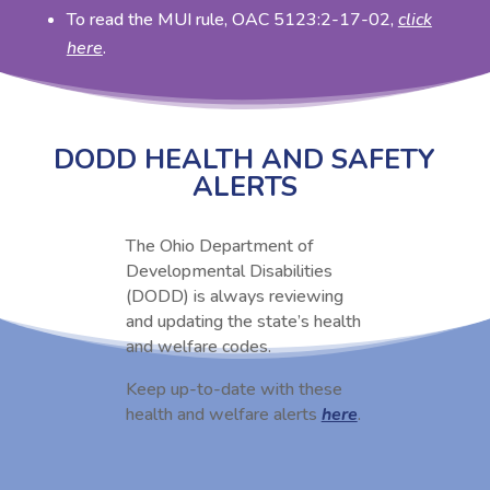
To read the MUI rule, OAC 5123:2-17-02,
click
here
.
DODD HEALTH AND SAFETY
ALERTS
The Ohio Department of
Developmental Disabilities
(DODD) is always reviewing
and updating the state’s health
and welfare codes.
Keep up-to-date with these
health and welfare alerts
here
.