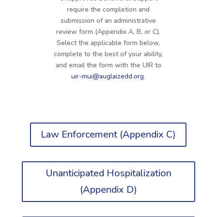
require the completion and
submission of an administrative
review form (Appendix A, B, or C).
Select the applicable form below,
complete to the best of your ability,
and email the form with the UIR to
uir-mui@auglaizedd.org
.
Law Enforcement (Appendix C)
Unanticipated Hospitalization
(Appendix D)