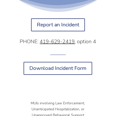
Report an Incident
PHONE:
419-629-2419
, option 4
Download Incident Form
MUIs involving Law Enforcement,
Unanticipated Hospitalization, or
Unapproved Behavioral Support