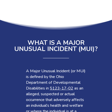
WHAT IS A MAJOR
UNUSUAL INCIDENT (MUI)?
A Major Unusual Incident (or MUI)
is defined by the Ohio
Department of Developmental
Disabilities in
5123-17-02
as an
alleged, suspected or actual
occurrence that adversely affects
an individual’s health and welfare
or where the individual is at a